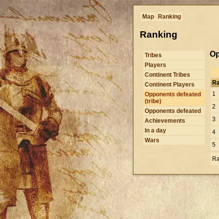
Map
Ranking
Ranking
Op
Tribes
Players
Continent Tribes
R
Continent Players
1
Opponents defeated
(tribe)
2
Opponents defeated
3
Achievements
In a day
4
Wars
5
Ra