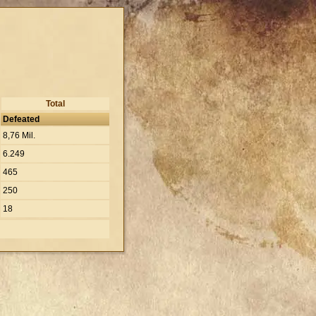
Total
Defeated
8,76 Mil.
6.249
465
250
18