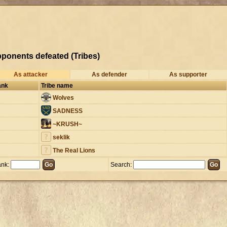
ponents defeated (Tribes)
As attacker
As defender
As supporter
ank
Tribe name
Wolves
SADNESS
~KRUSH~
seklik
The Real Lions
nk:
Search: