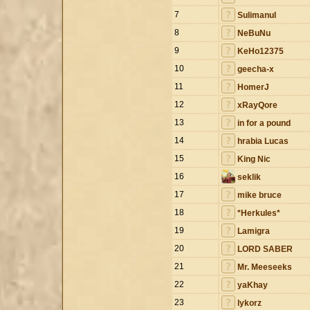
7
Sulimanul
8
NeBuNu
9
KeHo12375
10
geecha-x
11
HomerJ
12
xRayQore
13
in for a pound
14
hrabia Lucas
15
King Nic
16
seklik
17
mike bruce
18
*Herkules*
19
Lamigra
20
LORD SABER
21
Mr. Meeseeks
22
yaKhay
23
lykorz