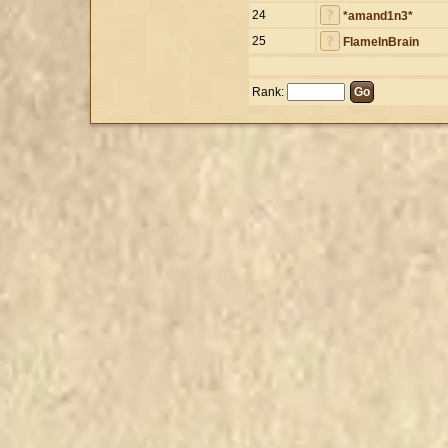
24
*amand1n3*
25
FlameInBrain
Rank: