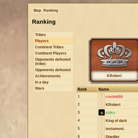
Map
Ranking
Ranking
Tribes
Players
Continent Tribes
Continent Players
Opponents defeated
(tribe)
Opponents defeated
KRobert
Achievements
In a day
Wars
Rank
Name
1
costin666
2
KRobert
3
kitiku
4
King of dark
5
testament.
6
Gnedler